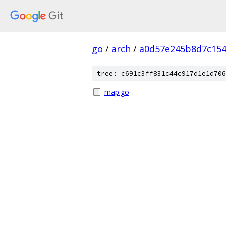
go
/
arch
/
a0d57e245b8d7c154
tree: c691c3ff831c44c917d1e1d706
map.go