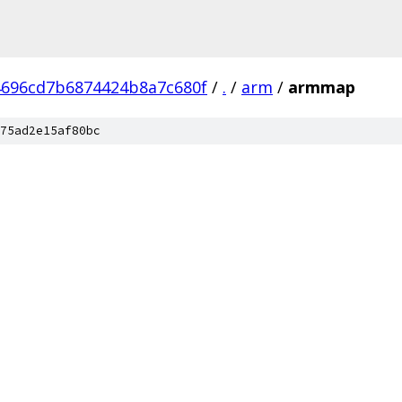
696cd7b6874424b8a7c680f
/
.
/
arm
/
armmap
75ad2e15af80bc