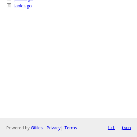
tables.go
Powered by
Gitiles
|
Privacy
|
Terms
txt
json