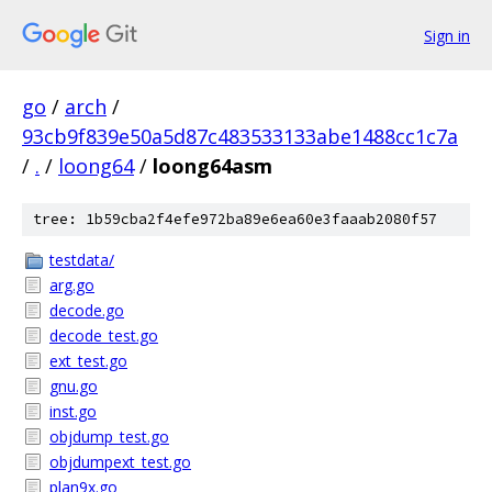
Sign in
go
/
arch
/
93cb9f839e50a5d87c483533133abe1488cc1c7a
/
.
/
loong64
/
loong64asm
tree: 1b59cba2f4efe972ba89e6ea60e3faaab2080f57
testdata/
arg.go
decode.go
decode_test.go
ext_test.go
gnu.go
inst.go
objdump_test.go
objdumpext_test.go
plan9x.go