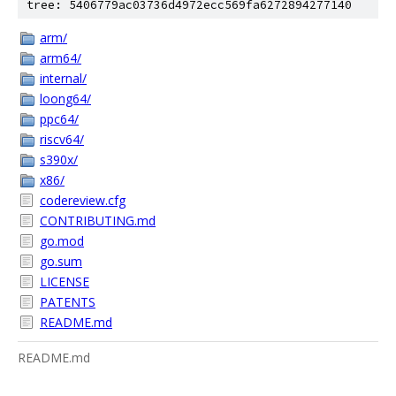
tree: 5406779ac03736d4972ecc569fa6272894277140
arm/
arm64/
internal/
loong64/
ppc64/
riscv64/
s390x/
x86/
codereview.cfg
CONTRIBUTING.md
go.mod
go.sum
LICENSE
PATENTS
README.md
README.md