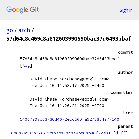
Sign in
go
/
arch
/
57d64c8c469c8a812603990690bac37d6493bbaf
commit
57d64c8c469c8a812603990690bac37d6493bbaf
[
log
]
author
David Chase <drchase@google.com>
Tue Jun 10 11:53:17 2025 -0400
committer
David Chase <drchase@google.com>
Tue Jun 10 11:20:21 2025 -0700
tree
5406779ac03736d4972ecc569fa6272894277140
parent
db8b269b3637e72e96359d969705eeb508f227b1
[
diff
]