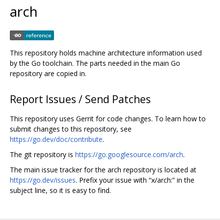
arch
This repository holds machine architecture information used
by the Go toolchain. The parts needed in the main Go
repository are copied in.
Report Issues / Send Patches
This repository uses Gerrit for code changes. To learn how to
submit changes to this repository, see
https://go.dev/doc/contribute
.
The git repository is
https://go.googlesource.com/arch
.
The main issue tracker for the arch repository is located at
https://go.dev/issues
. Prefix your issue with “x/arch:” in the
subject line, so it is easy to find.