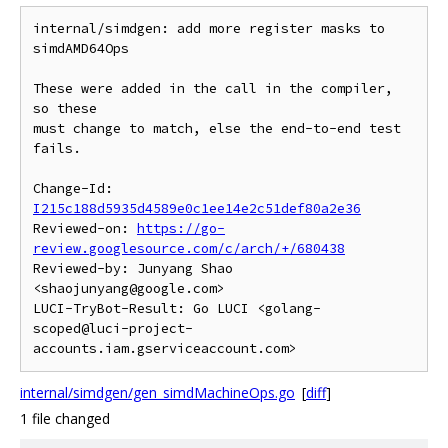
internal/simdgen: add more register masks to 
simdAMD64Ops

These were added in the call in the compiler, 
so these

must change to match, else the end-to-end test 
fails.

Change-Id: 
I215c188d5935d4589e0c1ee14e2c51def80a2e36
Reviewed-on: 
https://go-
review.googlesource.com/c/arch/+/680438
Reviewed-by: Junyang Shao 
<shaojunyang@google.com>

LUCI-TryBot-Result: Go LUCI <golang-
scoped@luci-project-
internal/simdgen/gen_simdMachineOps.go
[
diff
]
1 file changed