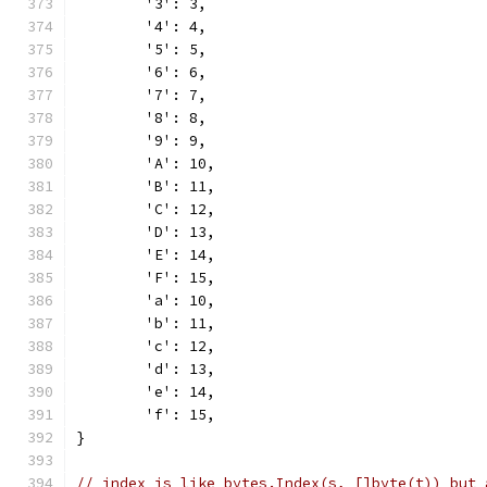
	'3': 3,
	'4': 4,
	'5': 5,
	'6': 6,
	'7': 7,
	'8': 8,
	'9': 9,
	'A': 10,
	'B': 11,
	'C': 12,
	'D': 13,
	'E': 14,
	'F': 15,
	'a': 10,
	'b': 11,
	'c': 12,
	'd': 13,
	'e': 14,
	'f': 15,
}
// index is like bytes.Index(s, []byte(t)) but 