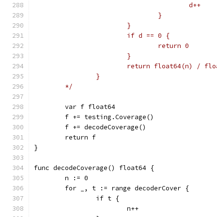
					d++
				}
			}
			if d == 0 {
				return 0
			}
			return float64(n) / fl
		}
	*/
	var f float64
	f += testing.Coverage()
	f += decodeCoverage()
	return f
}
func decodeCoverage() float64 {
	n := 0
	for _, t := range decoderCover {
		if t {
			n++