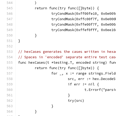
	)
	return func(try func([]byte)) {
		tryCondMask(0xff00fe10, 0x0e00
		tryCondMask(0xffc00f7f, 0x0e00
		tryCondMask(0xffe00f7f, 0x0e00
		tryCondMask(0xffef0fff, 0x0ee1
	}
}
// hexCases generates the cases written in hexa
// Spaces in 'encoded' separate entire test cas
func hexCases(t *testing.T, encoded string) fun
	return func(try func([]byte)) {
		for _, x := range strings.Fiel
			src, err := hex.Decode
			if err != nil {
				t.Errorf("par
			}
			try(src)
		}
	}