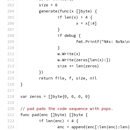
	size = 0
	generate(func(x []byte) {
		if len(x) > 4 {
			x = x[:4]
		}
		if debug {
			fmt.Printf("%#x: %x%x
		}
		w.Write(x)
		w.Write(zeros[len(x):])
		size += len(zeros)
	})
	return file, f, size, nil
}
var zeros = []byte{0, 0, 0, 0}
// pad pads the code sequence with pops.
func pad(enc []byte) []byte {
	if len(enc) < 4 {
		enc = append(enc[:len(enc):len