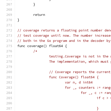
	}
	return
}
// coverage returns a floating point number den
// test coverage until now. The number increase
// both in the Go program and in the decoder by
func coverage() float64 {
/*
		testing.Coverage is not in the
		The implementation, which must
		// Coverage reports the curren
		func Coverage() float64 {
			var n, d int64
			for _, counters := ra
				for _, c := r
					if c 
					}