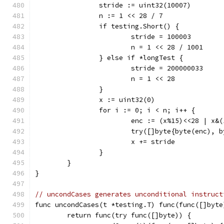
		stride := uint32(10007)
		n := 1 << 28 / 7
		if testing.Short() {
			stride = 100003
			n = 1 << 28 / 1001
		} else if *longTest {
			stride = 200000033
			n = 1 << 28
		}
		x := uint32(0)
		for i := 0; i < n; i++ {
			enc := (x%15)<<28 | x&
			try([]byte{byte(enc),
			x += stride
		}
	}
}
// uncondCases generates unconditional instruct
func uncondCases(t *testing.T) func(func([]byte
	return func(try func([]byte)) {