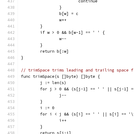
			continue
		}
		b[w] = c
		w++
	}
	if w > 0 && b[w-1] == ' ' {
		w--
	}
	return b[:w]
}
// trimSpace trims leading and trailing space f
func trimSpace(s []byte) []byte {
	j := len(s)
	for j > 0 && (s[j-1] == ' ' || s[j-1] 
		j--
	}
	i := 0
	for i < j && (s[i] == ' ' || s[i] == '\
		i++
	}
	return s[i:j]