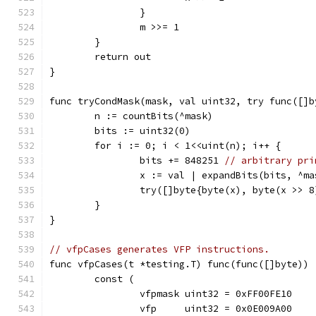
		}
		m >>= 1
	}
	return out
}
func tryCondMask(mask, val uint32, try func([]b
	n := countBits(^mask)
	bits := uint32(0)
	for i := 0; i < 1<<uint(n); i++ {
		bits += 848251 
// arbitrary pri
		x := val | expandBits(bits, ^m
		try([]byte{byte(x), byte(x >> 
	}
}
// vfpCases generates VFP instructions.
func vfpCases(t *testing.T) func(func([]byte)) 
	const (
		vfpmask uint32 = 0xFF00FE10
		vfp     uint32 = 0x0E009A00