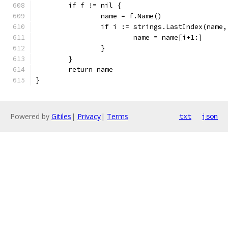
	if f != nil {
		name = f.Name()
		if i := strings.LastIndex(name
			name = name[i+1:]
		}
	}
	return name
}
Powered by
Gitiles
|
Privacy
|
Terms
txt
json