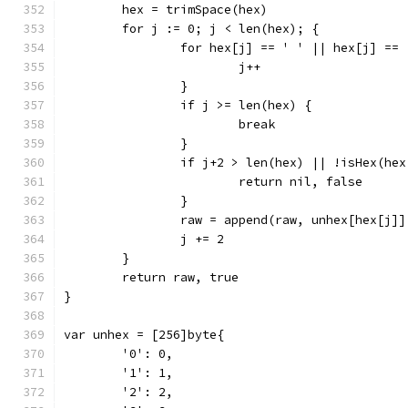
	hex = trimSpace(hex)
	for j := 0; j < len(hex); {
		for hex[j] == ' ' || hex[j] ==
			j++
		}
		if j >= len(hex) {
			break
		}
		if j+2 > len(hex) || !isHex(he
			return nil, false
		}
		raw = append(raw, unhex[hex[j]
		j += 2
	}
	return raw, true
}
var unhex = [256]byte{
	'0': 0,
	'1': 1,
	'2': 2,