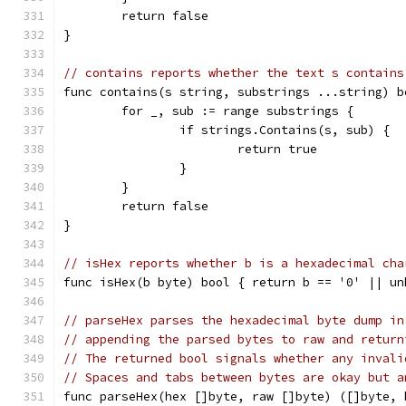
	return false
}
// contains reports whether the text s contains
func contains(s string, substrings ...string) b
	for _, sub := range substrings {
		if strings.Contains(s, sub) {
			return true
		}
	}
	return false
}
// isHex reports whether b is a hexadecimal cha
func isHex(b byte) bool { return b == '0' || un
// parseHex parses the hexadecimal byte dump in
// appending the parsed bytes to raw and return
// The returned bool signals whether any invali
// Spaces and tabs between bytes are okay but a
func parseHex(hex []byte, raw []byte) ([]byte, 