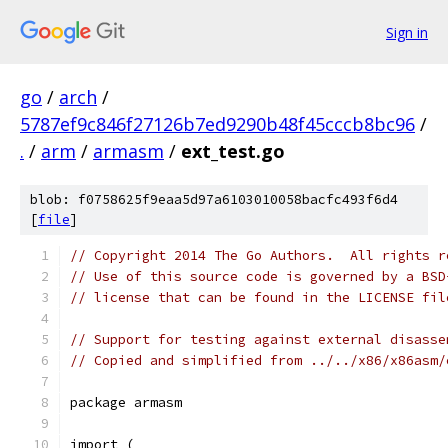
Sign in
go
/
arch
/
5787ef9c846f27126b7ed9290b48f45cccb8bc96
/
.
/
arm
/
armasm
/
ext_test.go
blob: f0758625f9eaa5d97a6103010058bacfc493f6d4
[
file
]
// Copyright 2014 The Go Authors.  All rights r
// Use of this source code is governed by a BSD
// license that can be found in the LICENSE fil
// Support for testing against external disasse
// Copied and simplified from ../../x86/x86asm/
package armasm
import (