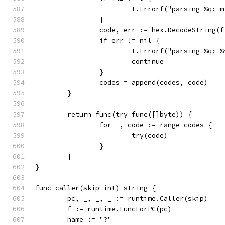
			t.Errorf("parsing %q:
		}
		code, err := hex.DecodeString(
		if err != nil {
			t.Errorf("parsing %q: 
			continue
		}
		codes = append(codes, code)
	}
	return func(try func([]byte)) {
		for _, code := range codes {
			try(code)
		}
	}
}
func caller(skip int) string {
	pc, _, _, _ := runtime.Caller(skip)
	f := runtime.FuncForPC(pc)
	name := "?"