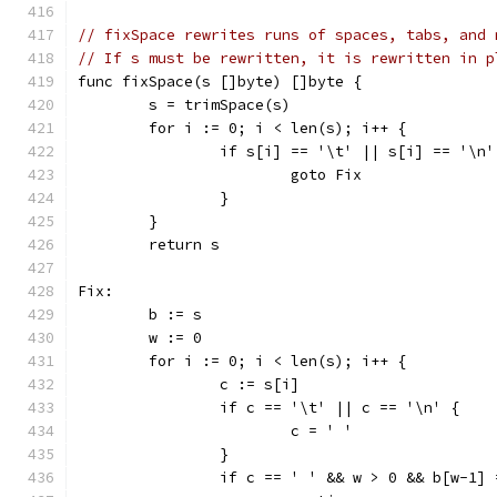
// fixSpace rewrites runs of spaces, tabs, and 
// If s must be rewritten, it is rewritten in p
func fixSpace(s []byte) []byte {
	s = trimSpace(s)
	for i := 0; i < len(s); i++ {
		if s[i] == '\t' || s[i] == '\n
			goto Fix
		}
	}
	return s
Fix:
	b := s
	w := 0
	for i := 0; i < len(s); i++ {
		c := s[i]
		if c == '\t' || c == '\n' {
			c = ' '
		}
		if c == ' ' && w > 0 && b[w-1]