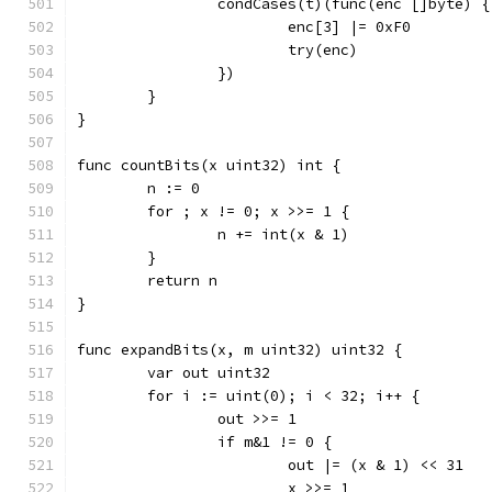
		condCases(t)(func(enc []byte) {
			enc[3] |= 0xF0
			try(enc)
		})
	}
}
func countBits(x uint32) int {
	n := 0
	for ; x != 0; x >>= 1 {
		n += int(x & 1)
	}
	return n
}
func expandBits(x, m uint32) uint32 {
	var out uint32
	for i := uint(0); i < 32; i++ {
		out >>= 1
		if m&1 != 0 {
			out |= (x & 1) << 31
			x >>= 1