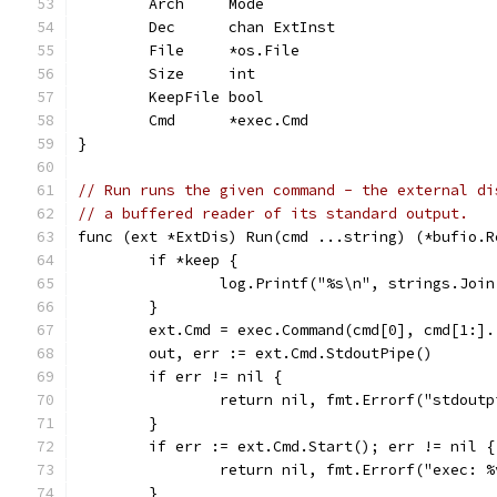
	Arch     Mode
	Dec      chan ExtInst
	File     *os.File
	Size     int
	KeepFile bool
	Cmd      *exec.Cmd
}
// Run runs the given command - the external di
// a buffered reader of its standard output.
func (ext *ExtDis) Run(cmd ...string) (*bufio.R
	if *keep {
		log.Printf("%s\n", strings.Joi
	}
	ext.Cmd = exec.Command(cmd[0], cmd[1:].
	out, err := ext.Cmd.StdoutPipe()
	if err != nil {
		return nil, fmt.Errorf("stdout
	}
	if err := ext.Cmd.Start(); err != nil {
		return nil, fmt.Errorf("exec: 
	}