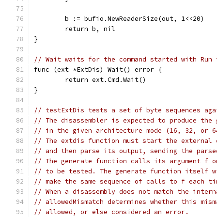
	b := bufio.NewReaderSize(out, 1<<20)
	return b, nil
}
// Wait waits for the command started with Run 
func (ext *ExtDis) Wait() error {
	return ext.Cmd.Wait()
}
// testExtDis tests a set of byte sequences aga
// The disassembler is expected to produce the 
// in the given architecture mode (16, 32, or 6
// The extdis function must start the external 
// and then parse its output, sending the parse
// The generate function calls its argument f o
// to be tested. The generate function itself w
// make the same sequence of calls to f each ti
// When a disassembly does not match the intern
// allowedMismatch determines whether this mism
// allowed, or else considered an error.