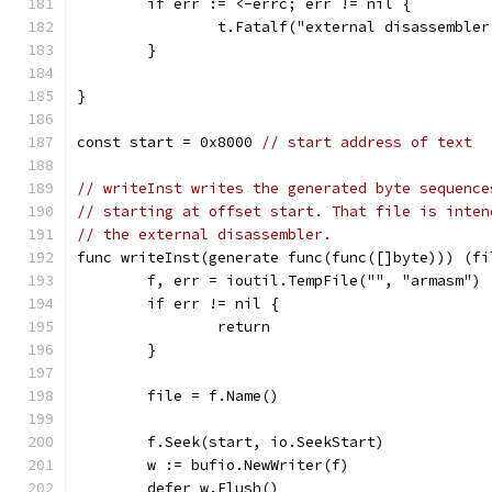
	if err := <-errc; err != nil {
		t.Fatalf("external disassemble
	}
}
const start = 0x8000 
// start address of text
// writeInst writes the generated byte sequence
// starting at offset start. That file is inten
// the external disassembler.
func writeInst(generate func(func([]byte))) (fi
	f, err = ioutil.TempFile("", "armasm")
	if err != nil {
		return
	}
	file = f.Name()
	f.Seek(start, io.SeekStart)
	w := bufio.NewWriter(f)
	defer w.Flush()