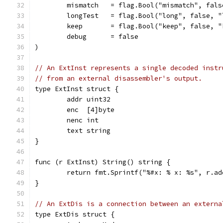
	mismatch   = flag.Bool("mismatch", fal
	longTest   = flag.Bool("long", false, "
	keep       = flag.Bool("keep", false, 
	debug      = false
)
// An ExtInst represents a single decoded instr
// from an external disassembler's output.
type ExtInst struct {
	addr uint32
	enc  [4]byte
	nenc int
	text string
}
func (r ExtInst) String() string {
	return fmt.Sprintf("%#x: % x: %s", r.a
}
// An ExtDis is a connection between an externa
type ExtDis struct {