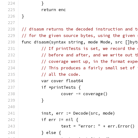
	}
	return enc
}
// disasm returns the decoded instruction and t
// for the given source bytes, using the given 
func disasm(syntax string, mode Mode, src []byt
// If printTests is set, we record the 
// before and after, and we write out t
// coverage went up, in the format expe
// This produces a fairly small set of 
// all the code.
	var cover float64
	if *printTests {
		cover -= coverage()
	}
	inst, err := Decode(src, mode)
	if err != nil {
		text = "error: " + err.Error()
	} else {