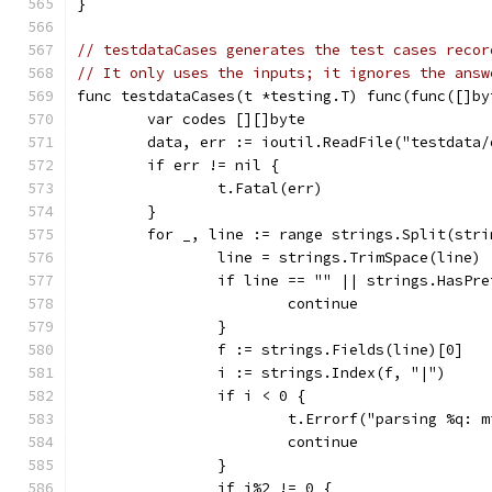
}
// testdataCases generates the test cases recor
// It only uses the inputs; it ignores the answ
func testdataCases(t *testing.T) func(func([]by
	var codes [][]byte
	data, err := ioutil.ReadFile("testdata/
	if err != nil {
		t.Fatal(err)
	}
	for _, line := range strings.Split(str
		line = strings.TrimSpace(line)
		if line == "" || strings.HasPr
			continue
		}
		f := strings.Fields(line)[0]
		i := strings.Index(f, "|")
		if i < 0 {
			t.Errorf("parsing %q:
			continue
		}
		if i%2 != 0 {