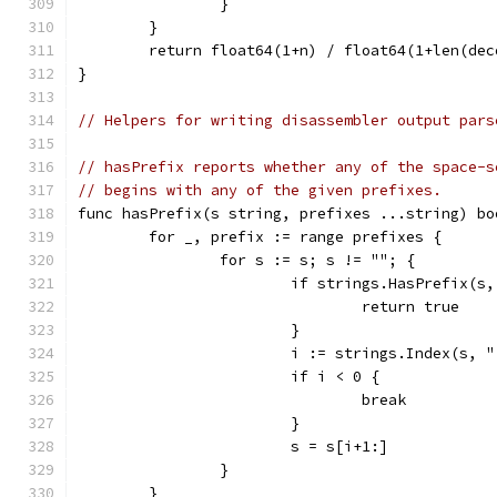
		}
	}
	return float64(1+n) / float64(1+len(dec
}
// Helpers for writing disassembler output pars
// hasPrefix reports whether any of the space-s
// begins with any of the given prefixes.
func hasPrefix(s string, prefixes ...string) bo
	for _, prefix := range prefixes {
		for s := s; s != ""; {
			if strings.HasPrefix(s
				return true
			}
			i := strings.Index(s, 
			if i < 0 {
				break
			}
			s = s[i+1:]
		}
	}