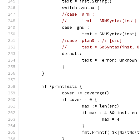
		text = inst.String()
		switch syntax {
//case "arm":
//	text = ARMSyntax(inst)
		case "gnu":
			text = GNUSyntax(inst)
//case "plan9": // [sic]
//	text = GoSyntax(inst, 
		default:
			text = "error: unknow
		}
	}
	if *printTests {
		cover += coverage()
		if cover > 0 {
			max := len(src)
			if max > 4 && inst.Len
				max = 4
			}
			fmt.Printf("%x|%x\t%d
		}