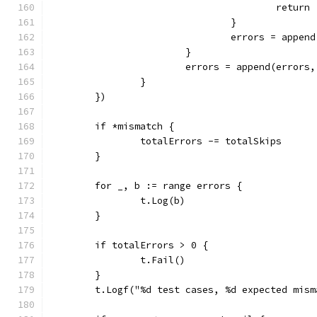
					return
				}
				errors = app
			}
			errors = append(erro
		}
	})
	if *mismatch {
		totalErrors -= totalSkips
	}
	for _, b := range errors {
		t.Log(b)
	}
	if totalErrors > 0 {
		t.Fail()
	}
	t.Logf("%d test cases, %d expected mis