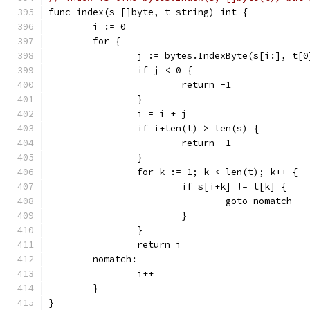
func index(s []byte, t string) int {
	i := 0
	for {
		j := bytes.IndexByte(s[i:], t[0
		if j < 0 {
			return -1
		}
		i = i + j
		if i+len(t) > len(s) {
			return -1
		}
		for k := 1; k < len(t); k++ {
			if s[i+k] != t[k] {
				goto nomatch
			}
		}
		return i
	nomatch:
		i++
	}
}