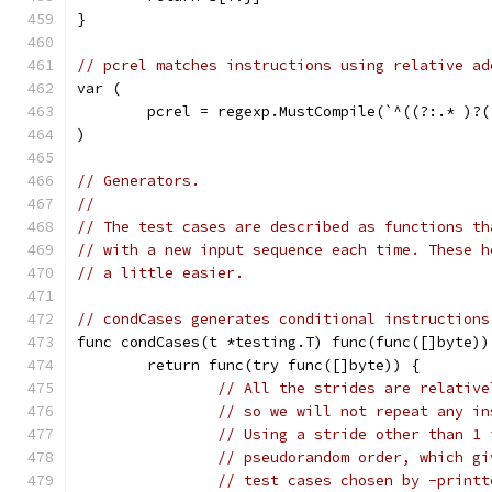
}
// pcrel matches instructions using relative ad
var (
	pcrel = regexp.MustCompile(`^((?:.* )?
)
// Generators.
//
// The test cases are described as functions th
// with a new input sequence each time. These h
// a little easier.
// condCases generates conditional instructions
func condCases(t *testing.T) func(func([]byte))
	return func(try func([]byte)) {
// All the strides are relative
// so we will not repeat any in
// Using a stride other than 1 
// pseudorandom order, which gi
// test cases chosen by -printt