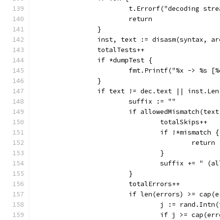
			t.Errorf("decoding str
			return
		}
		inst, text := disasm(syntax, a
		totalTests++
		if *dumpTest {
			fmt.Printf("%x -> %s 
		}
		if text != dec.text || inst.Le
			suffix := ""
			if allowedMismatch(te
				totalSkips++
				if !*mismatch {
					return
				}
				suffix += " (
			}
			totalErrors++
			if len(errors) >= cap(
				j := rand.Int
				if j >= cap(er