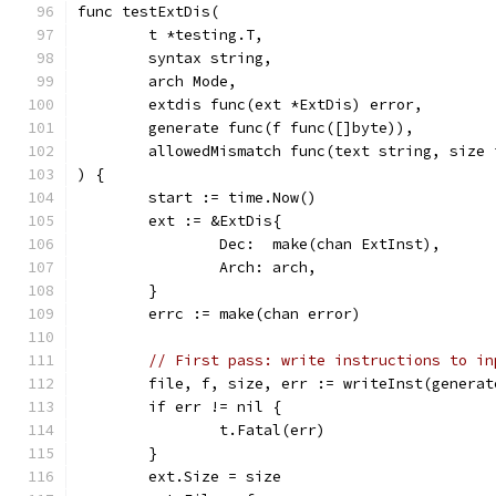
func testExtDis(
	t *testing.T,
	syntax string,
	arch Mode,
	extdis func(ext *ExtDis) error,
	generate func(f func([]byte)),
	allowedMismatch func(text string, size
) {
	start := time.Now()
	ext := &ExtDis{
		Dec:  make(chan ExtInst),
		Arch: arch,
	}
	errc := make(chan error)
// First pass: write instructions to in
	file, f, size, err := writeInst(generat
	if err != nil {
		t.Fatal(err)
	}
	ext.Size = size