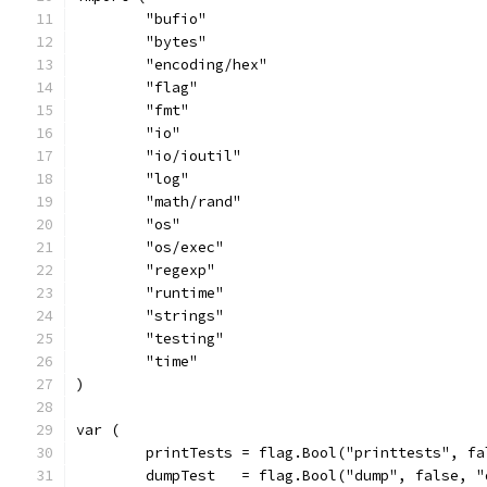
	"bufio"
	"bytes"
	"encoding/hex"
	"flag"
	"fmt"
	"io"
	"io/ioutil"
	"log"
	"math/rand"
	"os"
	"os/exec"
	"regexp"
	"runtime"
	"strings"
	"testing"
	"time"
)
var (
	printTests = flag.Bool("printtests", f
	dumpTest   = flag.Bool("dump", false, 