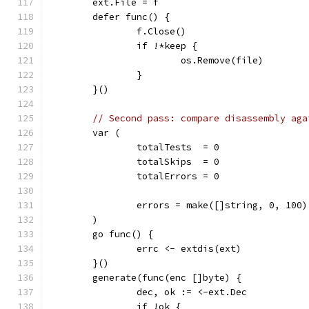
	ext.File = f
	defer func() {
		f.Close()
		if !*keep {
			os.Remove(file)
		}
	}()
// Second pass: compare disassembly aga
	var (
		totalTests  = 0
		totalSkips  = 0
		totalErrors = 0
		errors = make([]string, 0, 100)
	)
	go func() {
		errc <- extdis(ext)
	}()
	generate(func(enc []byte) {
		dec, ok := <-ext.Dec
		if !ok {