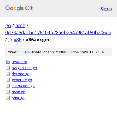
Sign in
go
/
arch
/
0d73a5dacbc176103b28aeb254a961af60b206c5
/
.
/
x86
/
x86avxgen
tree: 664078cd4a5cbec03f3388693db472e961e6213e
testdata/
avxgen_test.go
decode.go
generate.go
instruction.go
main.go
print.go