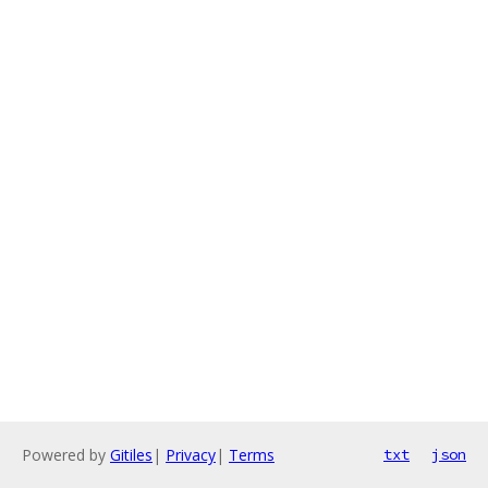
Powered by
Gitiles
|
Privacy
|
Terms
txt
json