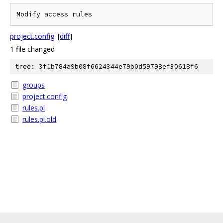
project.config
[
diff
]
1 file changed
tree: 3f1b784a9b08f6624344e79b0d59798ef30618f6
groups
project.config
rules.pl
rules.pl.old