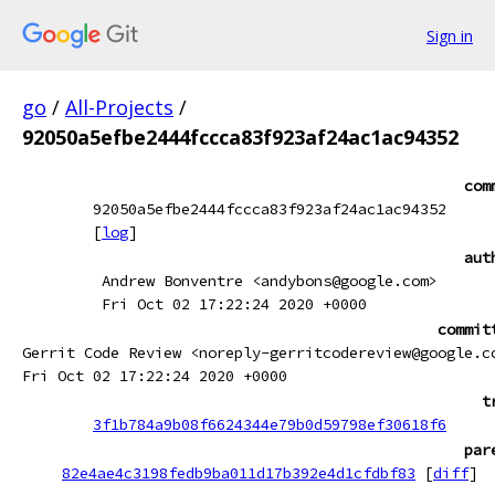
Sign in
go
/
All-Projects
/
92050a5efbe2444fccca83f923af24ac1ac94352
com
92050a5efbe2444fccca83f923af24ac1ac94352
[
log
]
aut
Andrew Bonventre <andybons@google.com>
Fri Oct 02 17:22:24 2020 +0000
commit
Gerrit Code Review <noreply-gerritcodereview@google.c
Fri Oct 02 17:22:24 2020 +0000
t
3f1b784a9b08f6624344e79b0d59798ef30618f6
par
82e4ae4c3198fedb9ba011d17b392e4d1cfdbf83
[
diff
]