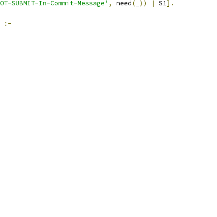
OT-SUBMIT-In-Commit-Message'
,
 need
(
_
))
|
 S1
].
:-