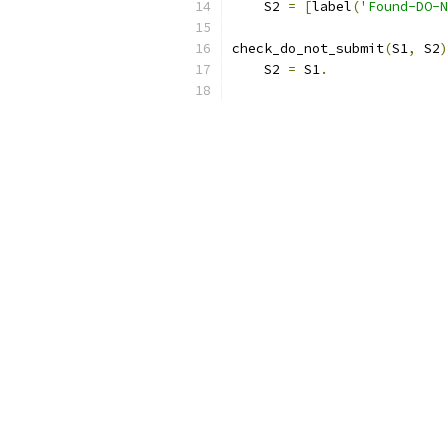
    S2 
=
[
label
(
'Found-DO-N
check_do_not_submit
(
S1
,
 S2
)
    S2 
=
 S1
.