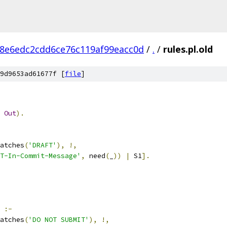
8e6edc2cdd6ce76c119af99eacc0d
/
.
/
rules.pl.old
9d9653ad61677f [
file
]
Out
).
atches
(
'DRAFT'
),
!,
T-In-Commit-Message'
,
 need
(
_
))
|
 S1
].
:-
atches
(
'DO NOT SUBMIT'
),
!,