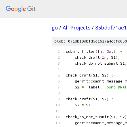
go
/
All-Projects
/
85bddf71ae1
blob: 071db19dbfd5c1617a4ccfc050
submit_filter
(
In
,
Out
)
:-
    check_draft
(
In
,
 S1
),
    check_do_not_submit
(
S1
,
check_draft
(
S1
,
 S2
)
:-
    gerrit
:
commit_message_m
    S2 
=
[
label
(
'Found-DRAF
check_draft
(
S1
,
 S2
)
:-
    S2 
=
 S1
.
check_do_not_submit
(
S1
,
 S2
)
    gerrit
:
commit_message_m