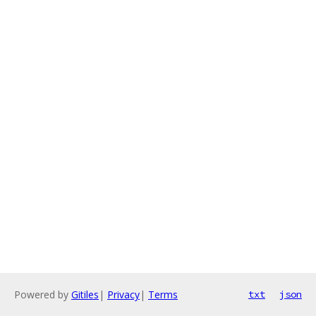
Powered by
Gitiles
|
Privacy
|
Terms
txt
json