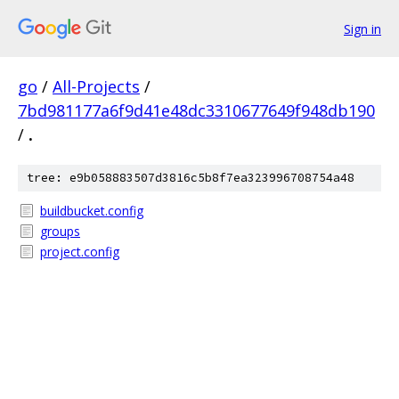
Sign in
go
/
All-Projects
/
7bd981177a6f9d41e48dc3310677649f948db190
/
.
tree: e9b058883507d3816c5b8f7ea323996708754a48
buildbucket.config
groups
project.config